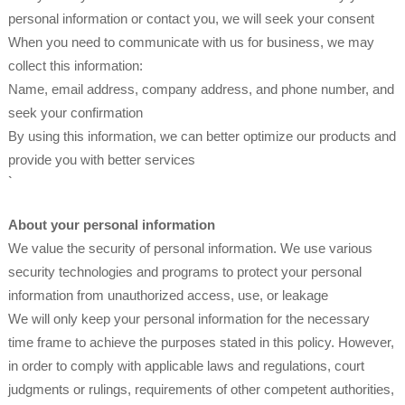
personal information or contact you, we will seek your consent
When you need to communicate with us for business, we may
collect this information:
Name, email address, company address, and phone number, and
seek your confirmation
By using this information, we can better optimize our products and
provide you with better services
`
About your personal information
We value the security of personal information. We use various
security technologies and programs to protect your personal
information from unauthorized access, use, or leakage
We will only keep your personal information for the necessary
time frame to achieve the purposes stated in this policy. However,
in order to comply with applicable laws and regulations, court
judgments or rulings, requirements of other competent authorities,