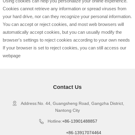
Using cookies can help you personalize your online experience.
Cookies cannot retrieve any information or spread viruses from
your hard drive, nor can they recognize your personal information.
You can accept or reject cookies, and most web browsers will
automatically accept cookies, but you can usually modify the
browser's settings to reject cookies according to your own needs
If your browser is set to reject cookies, you can still access our
webpage
Contact Us
Address:No. 44, Guangsheng Road, Gangzha District,

Nantong City
Hotline:
+86-13901488857

+86-13917074464