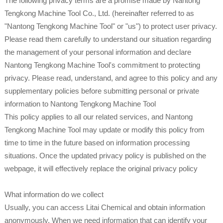
The following privacy terms are a promise made by Nantong
Tengkong Machine Tool Co., Ltd. (hereinafter referred to as
"Nantong Tengkong Machine Tool" or "us") to protect user privacy.
Please read them carefully to understand our situation regarding
the management of your personal information and declare
Nantong Tengkong Machine Tool's commitment to protecting
privacy. Please read, understand, and agree to this policy and any
supplementary policies before submitting personal or private
information to Nantong Tengkong Machine Tool
This policy applies to all our related services, and Nantong
Tengkong Machine Tool may update or modify this policy from
time to time in the future based on information processing
situations. Once the updated privacy policy is published on the
webpage, it will effectively replace the original privacy policy
What information do we collect
Usually, you can access Litai Chemical and obtain information
anonymously. When we need information that can identify your