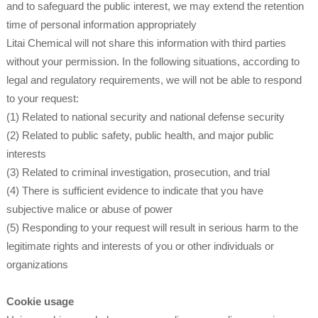
and to safeguard the public interest, we may extend the retention
time of personal information appropriately
Litai Chemical will not share this information with third parties
without your permission. In the following situations, according to
legal and regulatory requirements, we will not be able to respond
to your request:
(1) Related to national security and national defense security
(2) Related to public safety, public health, and major public
interests
(3) Related to criminal investigation, prosecution, and trial
(4) There is sufficient evidence to indicate that you have
subjective malice or abuse of power
(5) Responding to your request will result in serious harm to the
legitimate rights and interests of you or other individuals or
organizations
Cookie usage