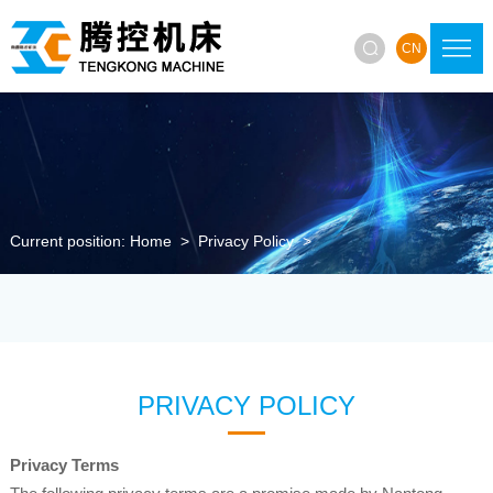

CN
Current position:
Home
>
Privacy Policy
>
PRIVACY POLICY
Privacy Terms