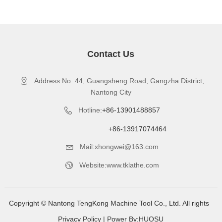
Contact Us
Address:No. 44, Guangsheng Road, Gangzha District,

Nantong City
Hotline:
+86-13901488857

+86-13917074464
Mail:xhongwei@163.com

Website:www.tklathe.com

Copyright © Nantong TengKong Machine Tool Co., Ltd. All rights
Privacy Policy
| Power By:
HUOSU