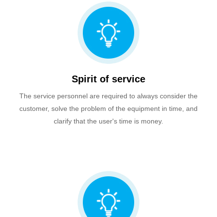
Spirit of service
The service personnel are required to always consider the
customer, solve the problem of the equipment in time, and
clarify that the user's time is money.