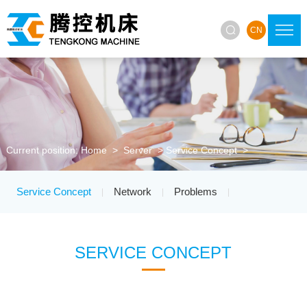

CN
Current position:
Home
>
Server
>
Service Concept
>
Service Concept
Network
Problems
|
|
|
SERVICE CONCEPT