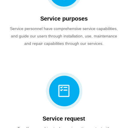
Service purposes
Service personnel have comprehensive service capabilities,
and guide our users through installation, use, maintenance
and repair capabilities through our services.
Service request