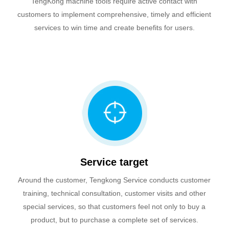
TengKong machine tools require active contact with
customers to implement comprehensive, timely and efficient
services to win time and create benefits for users.
Service target
Around the customer, Tengkong Service conducts customer
training, technical consultation, customer visits and other
special services, so that customers feel not only to buy a
product, but to purchase a complete set of services.