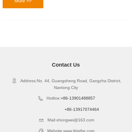
More >>
Contact Us
Address:No. 44, Guangsheng Road, Gangzha District,

Nantong City
Hotline:
+86-13901488857

+86-13917074464
Mail:xhongwei@163.com

Website:www.tklathe.com
