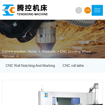

CN
Current position:
Home
>
Products
>
CNC Grinding Wheel
Trimmer
>
CNC Roll Notching And Marking
CNC roll lathe
|
|
Roller Ring Lathe
Roller Ring Grinding Machine
|
|
CNC Grinding Wheel Trimmer
|