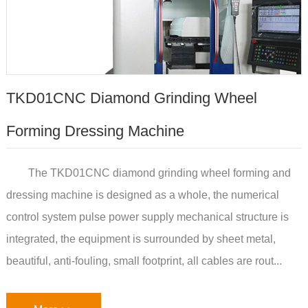
TKD01CNC Diamond Grinding Wheel
Forming Dressing Machine
The TKD01CNC diamond grinding wheel forming and
dressing machine is designed as a whole, the numerical
control system pulse power supply mechanical structure is
integrated, the equipment is surrounded by sheet metal,
beautiful, anti-fouling, small footprint, all cables are rout...