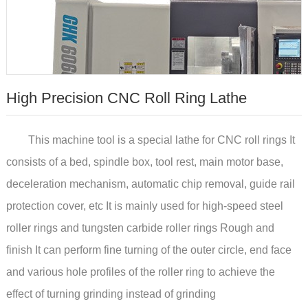
High Precision CNC Roll Ring Lathe
This machine tool is a special lathe for CNC roll rings It
consists of a bed, spindle box, tool rest, main motor base,
deceleration mechanism, automatic chip removal, guide rail
protection cover, etc It is mainly used for high-speed steel
roller rings and tungsten carbide roller rings Rough and
finish It can perform fine turning of the outer circle, end face
and various hole profiles of the roller ring to achieve the
effect of turning grinding instead of grinding