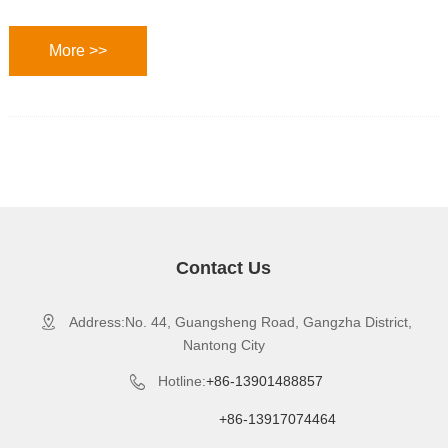
More >>
Contact Us
Address:No. 44, Guangsheng Road, Gangzha District,

Nantong City
Hotline:
+86-13901488857

+86-13917074464