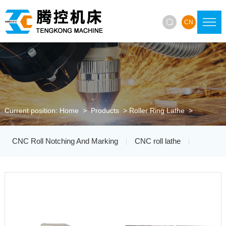

CN
Current position:
Home
>
Products
>
Roller Ring Lathe
>
CNC Roll Notching And Marking
CNC roll lathe
|
|
Roller Ring Lathe
Roller Ring Grinding Machine
|
|
CNC Grinding Wheel Trimmer
|