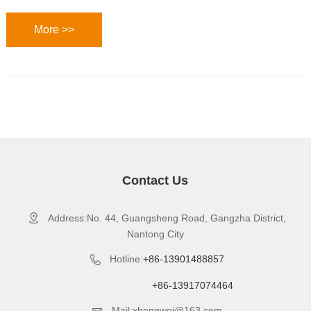
More >>
Contact Us
Address:No. 44, Guangsheng Road, Gangzha District,

Nantong City
Hotline:
+86-13901488857

+86-13917074464
Mail:xhongwei@163.com
