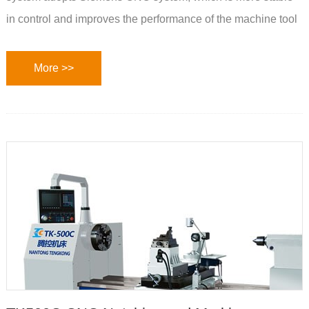
in control and improves the performance of the machine tool
More >>