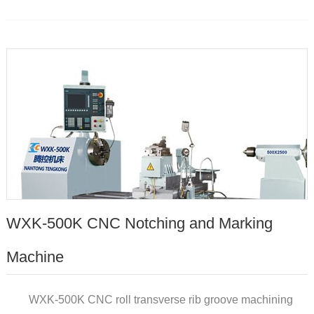
WXK-500K CNC Notching and Marking
Machine
WXK-500K CNC roll transverse rib groove machining