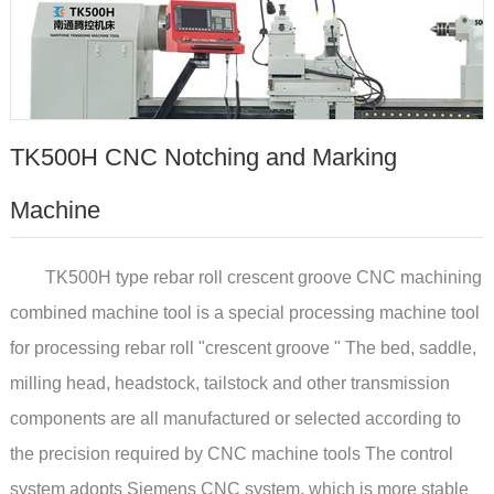
TK500H CNC Notching and Marking
Machine
TK500H type rebar roll crescent groove CNC machining
combined machine tool is a special processing machine tool
for processing rebar roll "crescent groove " The bed, saddle,
milling head, headstock, tailstock and other transmission
components are all manufactured or selected according to
the precision required by CNC machine tools The control
system adopts Siemens CNC system, which is more stable