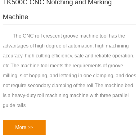
TK500C CNC Notching and Marking
Machine
The CNC roll crescent groove machine tool has the
advantages of high degree of automation, high machining
accuracy, high cutting efficiency, safe and reliable operation,
etc The machine tool meets the requirements of groove
milling, slot-hopping, and lettering in one clamping, and does
not require secondary clamping of the roll The machine bed
is a heavy-duty roll machining machine with three parallel
guide rails
More >>