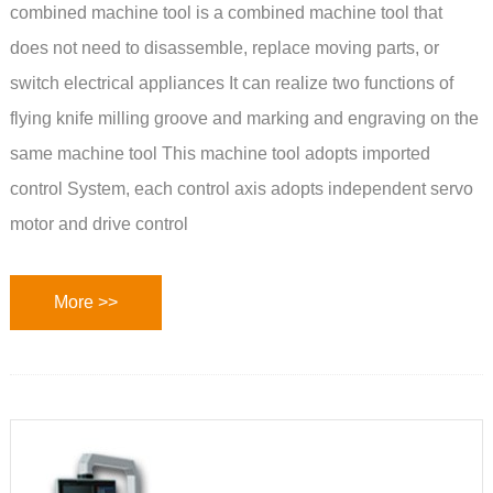
combined machine tool is a combined machine tool that
does not need to disassemble, replace moving parts, or
switch electrical appliances It can realize two functions of
flying knife milling groove and marking and engraving on the
same machine tool This machine tool adopts imported
control System, each control axis adopts independent servo
motor and drive control
More >>