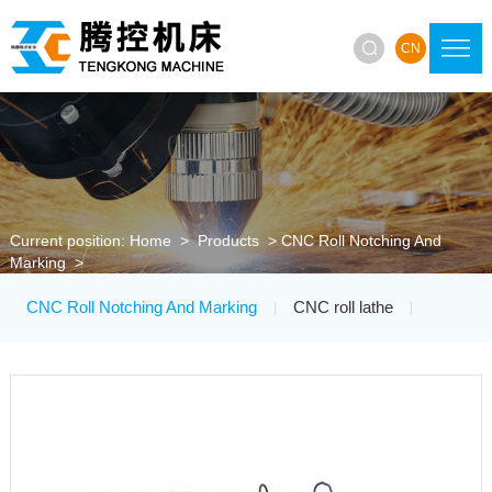

CN
Current position:
Home
>
Products
>
CNC Roll Notching And
Marking
>
CNC Roll Notching And Marking
CNC roll lathe
|
|
Roller Ring Lathe
Roller Ring Grinding Machine
|
|
CNC Grinding Wheel Trimmer
|