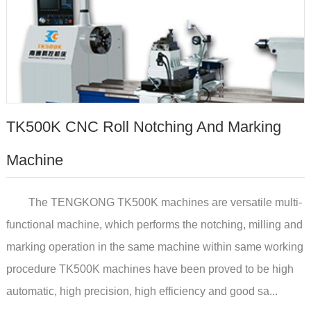
TK500K CNC Roll Notching And Marking
Machine
The TENGKONG TK500K machines are versatile multi-
functional machine, which performs the notching, milling and
marking operation in the same machine within same working
procedure TK500K machines have been proved to be high
automatic, high precision, high efficiency and good sa...